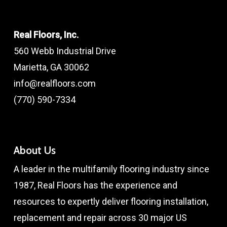
Real Floors, Inc.
560 Webb Industrial Drive
Marietta, GA 30062
info@realfloors.com
(770) 590-7334
About Us
A leader in the multifamily flooring industry since
1987, Real Floors has the experience and
resources to expertly deliver flooring installation,
replacement and repair across 30 major US