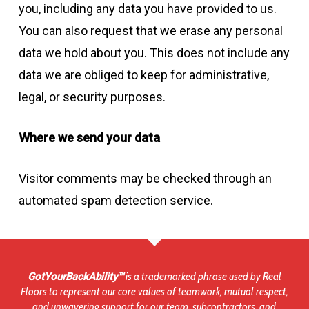
you, including any data you have provided to us.
You can also request that we erase any personal
data we hold about you. This does not include any
data we are obliged to keep for administrative,
legal, or security purposes.
Where we send your data
Visitor comments may be checked through an
automated spam detection service.
GotYourBackAbility™
is a trademarked phrase used by Real
Floors to represent our core values of teamwork, mutual respect,
and unwavering support for our team, subcontractors, and