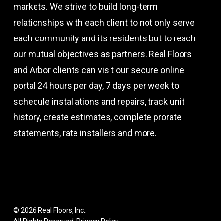
markets. We strive to build long-term
relationships with each client to not only serve
each community and its residents but to reach
our mutual objectives as partners. Real Floors
and Arbor clients can visit our secure online
portal 24 hours per day, 7 days per week to
schedule installations and repairs, track unit
history, create estimates, complete prorate
statements, rate installers and more.
© 2026 Real Floors, Inc..