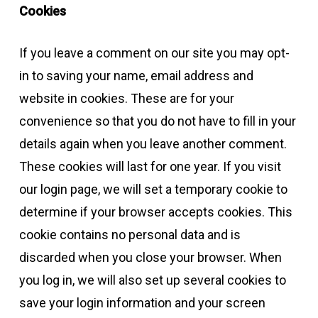
Cookies
If you leave a comment on our site you may opt-
in to saving your name, email address and
website in cookies. These are for your
convenience so that you do not have to fill in your
details again when you leave another comment.
These cookies will last for one year. If you visit
our login page, we will set a temporary cookie to
determine if your browser accepts cookies. This
cookie contains no personal data and is
discarded when you close your browser. When
you log in, we will also set up several cookies to
save your login information and your screen