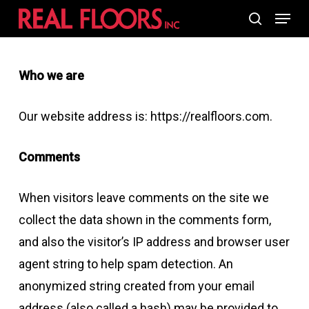
Skip
Menu
search
to
main
Who we are
content
Our website address is: https://realfloors.com.
Comments
When visitors leave comments on the site we
collect the data shown in the comments form,
and also the visitor’s IP address and browser user
agent string to help spam detection. An
anonymized string created from your email
address (also called a hash) may be provided to