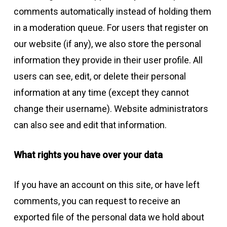
comments automatically instead of holding them
in a moderation queue. For users that register on
our website (if any), we also store the personal
information they provide in their user profile. All
users can see, edit, or delete their personal
information at any time (except they cannot
change their username). Website administrators
can also see and edit that information.
What rights you have over your data
If you have an account on this site, or have left
comments, you can request to receive an
exported file of the personal data we hold about