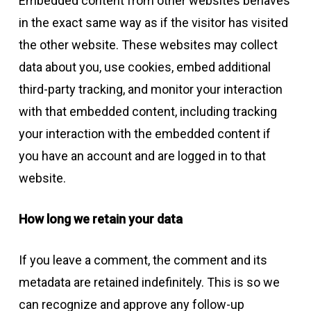
Embedded content from other websites behaves
in the exact same way as if the visitor has visited
the other website. These websites may collect
data about you, use cookies, embed additional
third-party tracking, and monitor your interaction
with that embedded content, including tracking
your interaction with the embedded content if
you have an account and are logged in to that
website.
How long we retain your data
If you leave a comment, the comment and its
metadata are retained indefinitely. This is so we
can recognize and approve any follow-up