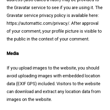
the Gravatar service to see if you are using it. The
Gravatar service privacy policy is available here:
https://automattic.com/privacy/. After approval
of your comment, your profile picture is visible to
the public in the context of your comment.
Media
If you upload images to the website, you should
avoid uploading images with embedded location
data (EXIF GPS) included. Visitors to the website
can download and extract any location data from
images on the website.