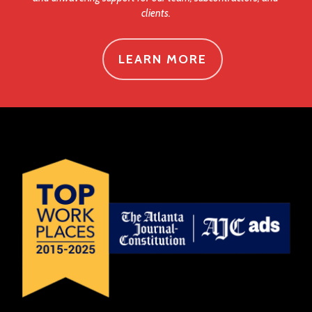
clients.
LEARN MORE