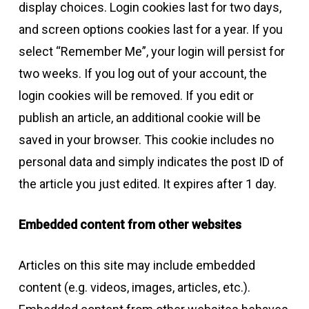
display choices. Login cookies last for two days,
and screen options cookies last for a year. If you
select “Remember Me”, your login will persist for
two weeks. If you log out of your account, the
login cookies will be removed. If you edit or
publish an article, an additional cookie will be
saved in your browser. This cookie includes no
personal data and simply indicates the post ID of
the article you just edited. It expires after 1 day.
Embedded content from other websites
Articles on this site may include embedded
content (e.g. videos, images, articles, etc.).